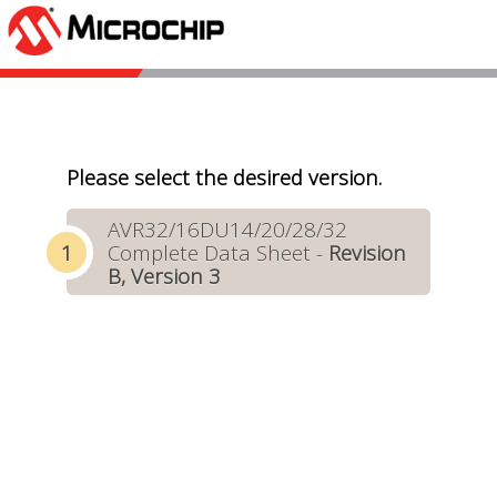
Please select the desired version.
AVR32/16DU14/20/28/32
Complete Data Sheet -
Revision
B, Version 3