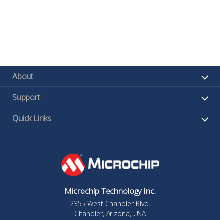
About
Support
Quick Links
Microchip Technology Inc.
2355 West Chandler Blvd.
Chandler, Arizona, USA