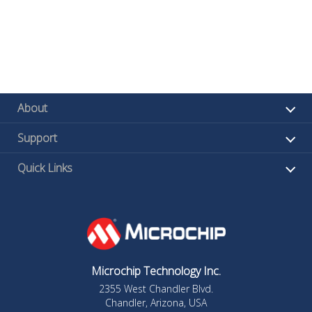
About
Support
Quick Links
Microchip Technology Inc.
2355 West Chandler Blvd.
Chandler, Arizona, USA