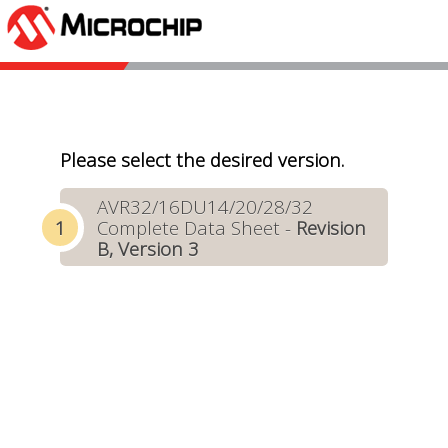
Please select the desired version.
AVR32/16DU14/20/28/32
Complete Data Sheet -
Revision
B, Version 3