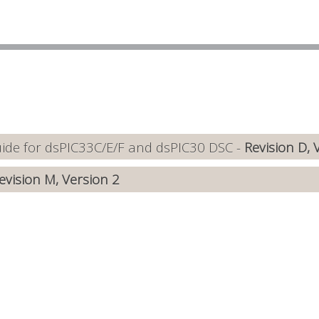
de for dsPIC33C/E/F and dsPIC30 DSC -
Revision D, 
evision M, Version 2