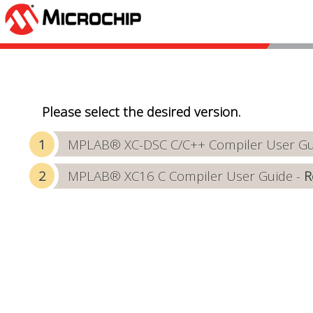
Please select the desired version.
MPLAB® XC-DSC C/C++ Compiler User Gui
MPLAB® XC16 C Compiler User Guide -
R