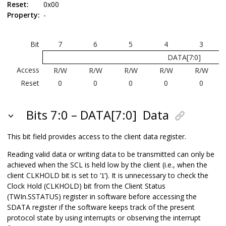
Reset:
0x00
Property:
-
Bit
7
6
5
4
3
DATA[7:0]
Access
R/W
R/W
R/W
R/W
R/W
Reset
0
0
0
0
0
Bits 7:0 – DATA[7:0]
Data
This bit field provides access to the client data register.
Reading valid data or writing data to be transmitted can only be
achieved when the SCL is held low by the client (i.e., when the
client CLKHOLD bit is set to ‘
’). It is unnecessary to check the
1
Clock Hold (CLKHOLD) bit from the Client Status
(TWIn.SSTATUS) register in software before accessing the
SDATA register if the software keeps track of the present
protocol state by using interrupts or observing the interrupt