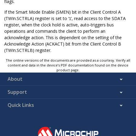
flags.
If the Smart Mode Enable (SMEN) bit in the Client Control A
(TWIn.SCTRLA) register is set to ‘
’, read access to the SDATA
1
register, when the clock hold is active, auto-triggers bus
operations and commands the client to perform an
acknowledge action. This is dependent on the setting of the
Acknowledge Action (ACKACT) bit from the Client Control B
(TWIn.SCTRLB) register.
The online versions of the documents are provided as a courtesy. Verify all
content and data in the device’s PDF documentation found on the device
product page.
About
Support
Quick Links