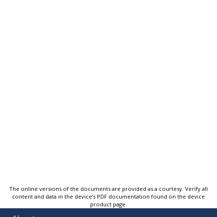
The online versions of the documents are provided as a courtesy. Verify all
content and data in the device’s PDF documentation found on the device
product page.