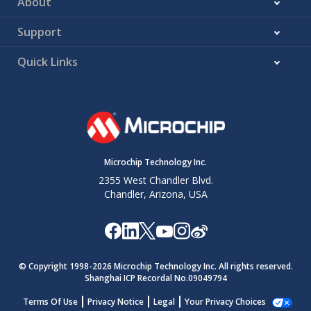
About
Support
Quick Links
Microchip Technology Inc.
2355 West Chandler Blvd.
Chandler, Arizona, USA
© Copyright 1998-
2026
Microchip Technology Inc. All rights reserved.
Shanghai ICP Recordal No.09049794
Terms Of Use
Privacy Notice
Legal
Your Privacy Choices