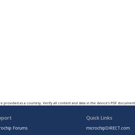
e provided as a courtesy. Verify all content and data in the device’s PDF documen
pport
Quick Links
rochip Forums
microchipDIRECT.com