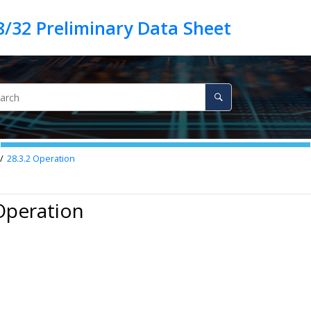
28.3.2
Operation
Operation