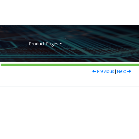
Product Pages
Previous
|
Next