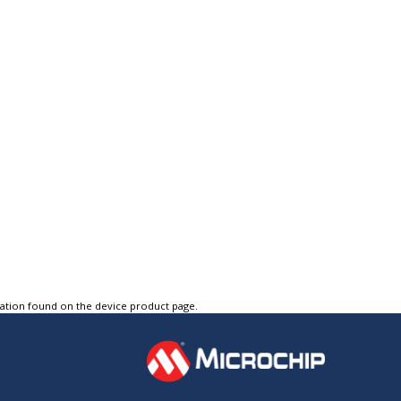
tation found on the device product page.