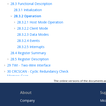
28.3
Functional Description
28.3.1
Initialization
28.3.2
Operation
28.3.2.1
Host Mode Operation
28.3.2.2
Client Mode
28.3.2.3
Data Modes
28.3.2.4
Events
28.3.2.5
Interrupts
28.4
Register Summary
28.5
Register Description
29
TWI - Two-Wire Interface
30
CRCSCAN - Cyclic Redundancy Check
Memory Scan
The online versions of the documents ar
31
CCL - Configurable Custom Logic
32
AC - Analog Comparator
About
Su
33
ADC - Analog-to-Digital Converter
34
UPDI - Unified Program and Debug
Company
Mic
Interface