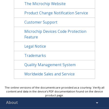
The Microchip Website
Product Change Notification Service
Customer Support
Microchip Devices Code Protection
Feature
Legal Notice
Trademarks
Quality Management System
Worldwide Sales and Service
The online versions of the documents are provided as a courtesy. Verify all
content and data in the device’s PDF documentation found on the device
product page.
About