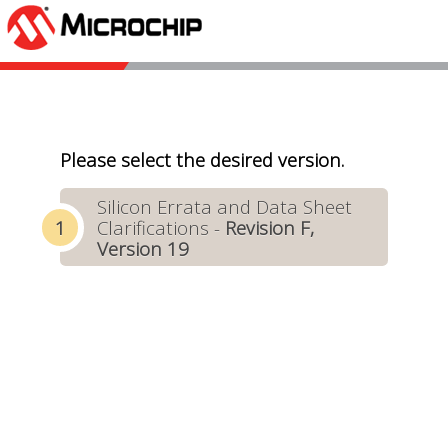
Please select the desired version.
Silicon Errata and Data Sheet
Clarifications -
Revision F,
Version 19