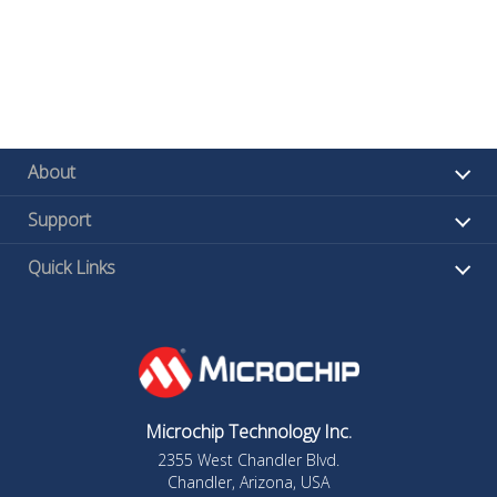
About
Support
Quick Links
Microchip Technology Inc.
2355 West Chandler Blvd.
Chandler, Arizona, USA