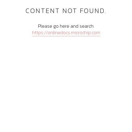
CONTENT NOT FOUND.
Please go here and search:
https://onlinedocs.microchip.com