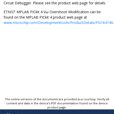
Circuit Debugger
. Please see the product web page for details.
ETN37: MPLAB PICkit 4 V
Overshoot Modification can be
PP
found on the MPLAB PICkit 4 product web page at
www.microchip.com/Developmenttools/ProductDetails/PG164140
.
The online versions of the documents are provided as a courtesy. Verify all
content and data in the device’s PDF documentation found on the device
product page.