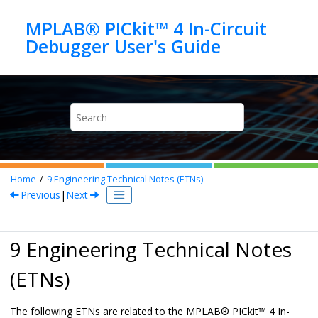
Jump to main content
MPLAB® PICkit™ 4 In-Circuit
Home
9
Engineering Technical Notes (ETNs)
Previous
|
Next
9 Engineering Technical Notes
(ETNs)
The following ETNs are related to the
MPLAB
®
PICkit™ 4 In-