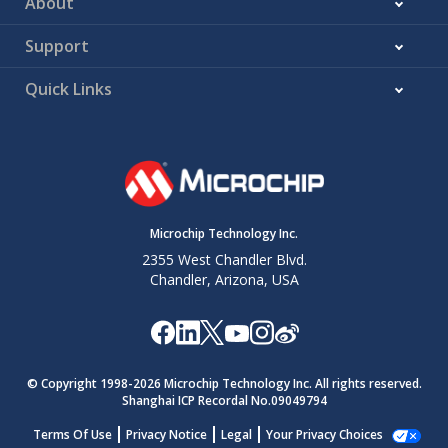
About
Support
Quick Links
Microchip Technology Inc.
2355 West Chandler Blvd.
Chandler, Arizona, USA
© Copyright 1998-
2026
Microchip Technology Inc. All rights reserved.
Shanghai ICP Recordal No.09049794
Terms Of Use
Privacy Notice
Legal
Your Privacy Choices