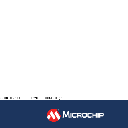
tation found on the device product page.