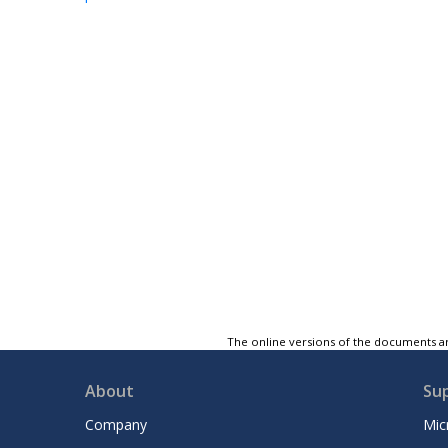
The online versions of the documents ar
About
Su
Company
Mic