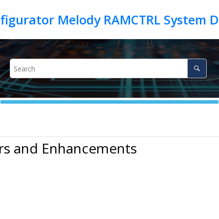
irs and Enhancements