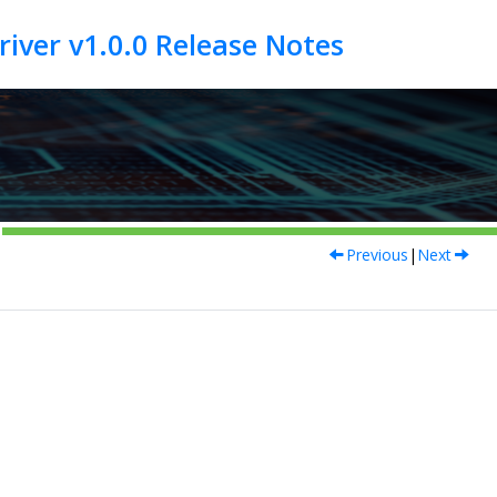
Previous
|
Next