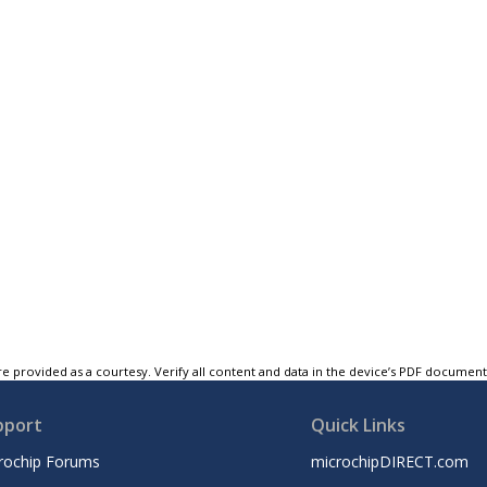
e provided as a courtesy. Verify all content and data in the device’s PDF documen
pport
Quick Links
rochip Forums
microchipDIRECT.com