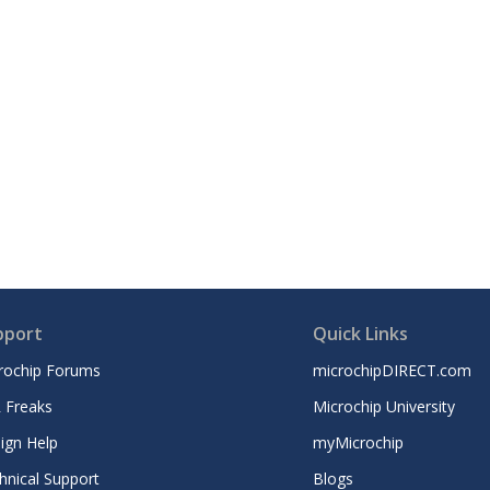
pport
Quick Links
rochip Forums
microchipDIRECT.com
 Freaks
Microchip University
ign Help
myMicrochip
hnical Support
Blogs