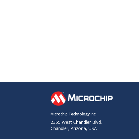
Microchip Technology Inc.
2355 West Chandler Blvd.
Chandler, Arizona, USA