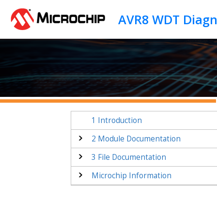
Jump to main content
1
Introduction
2
Module Documentation
3
File Documentation
Microchip Information