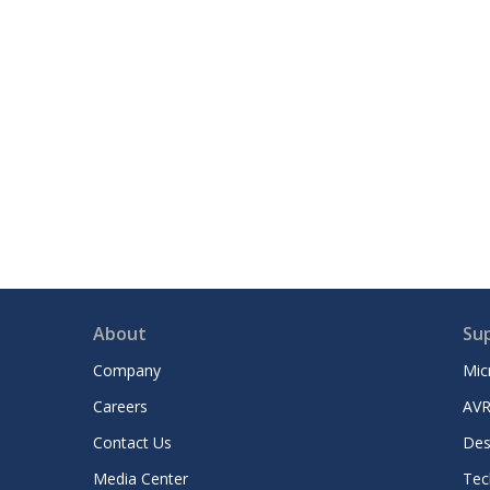
About
Su
Company
Mic
Careers
AVR
Contact Us
Des
Media Center
Tec