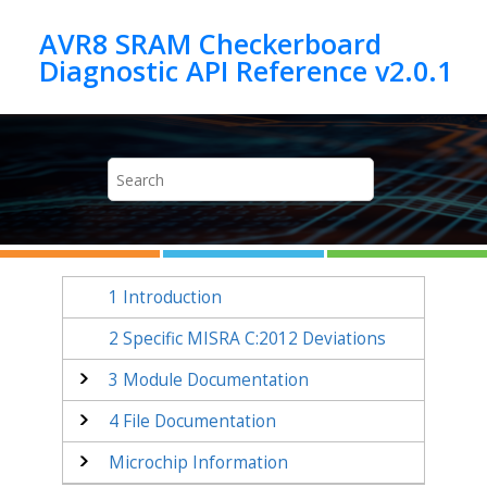
Jump to main content
AVR8 SRAM Checkerboard
1
Introduction
2
Specific MISRA C:2012 Deviations
3
Module Documentation
4
File Documentation
Microchip Information