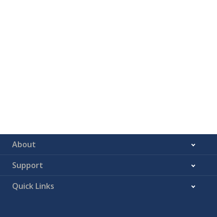
About
Support
Quick Links