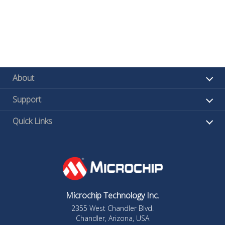
About
Support
Quick Links
Microchip Technology Inc.
2355 West Chandler Blvd.
Chandler, Arizona, USA