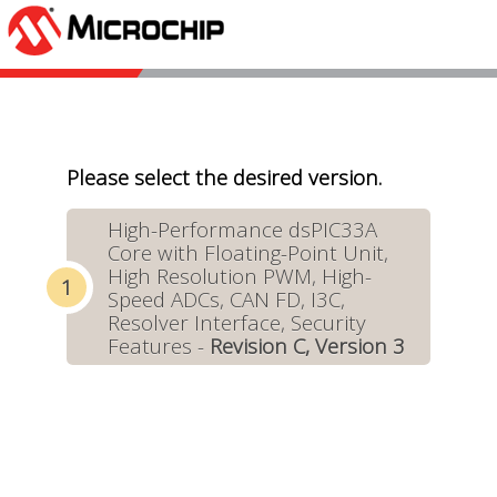
Please select the desired version.
High-Performance dsPIC33A
Core with Floating-Point Unit,
High Resolution PWM, High-
Speed ADCs, CAN FD, I3C,
Resolver Interface, Security
Features -
Revision C, Version 3