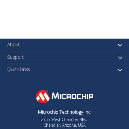
About
Support
Quick Links
Microchip Technology Inc.
2355 West Chandler Blvd.
Chandler, Arizona, USA