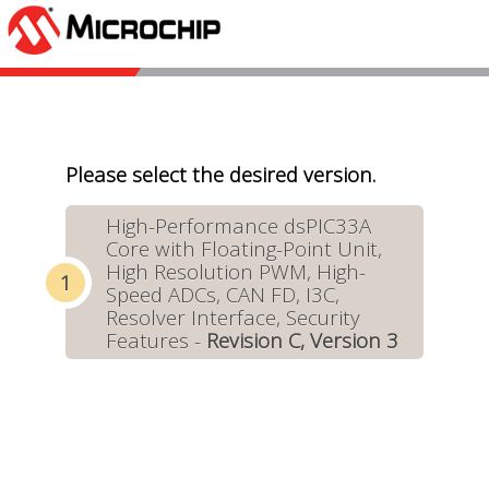
Please select the desired version.
High-Performance dsPIC33A
Core with Floating-Point Unit,
High Resolution PWM, High-
Speed ADCs, CAN FD, I3C,
Resolver Interface, Security
Features -
Revision C, Version 3