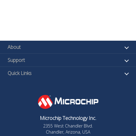
About
Support
Quick Links
Microchip Technology Inc.
2355 West Chandler Blvd.
Chandler, Arizona, USA