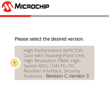
Please select the desired version.
High-Performance dsPIC33A
Core with Floating-Point Unit,
High Resolution PWM, High-
Speed ADCs, CAN FD, I3C,
Resolver Interface, Security
Features -
Revision C, Version 3