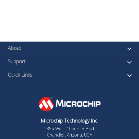
About
Support
Quick Links
Microchip Technology Inc.
2355 West Chandler Blvd.
Chandler, Arizona, USA