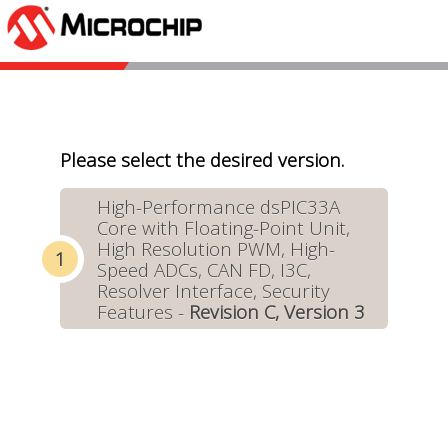
Please select the desired version.
High-Performance dsPIC33A
Core with Floating-Point Unit,
High Resolution PWM, High-
Speed ADCs, CAN FD, I3C,
Resolver Interface, Security
Features -
Revision C, Version 3