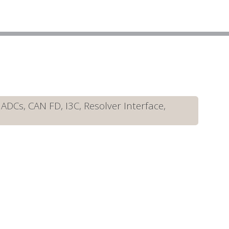
DCs, CAN FD, I3C, Resolver Interface,