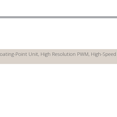
ating-Point Unit, High Resolution PWM, High-Speed A