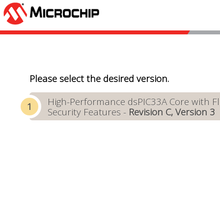
Please select the desired version.
High-Performance dsPIC33A Core with Flo
Security Features -
Revision C, Version 3