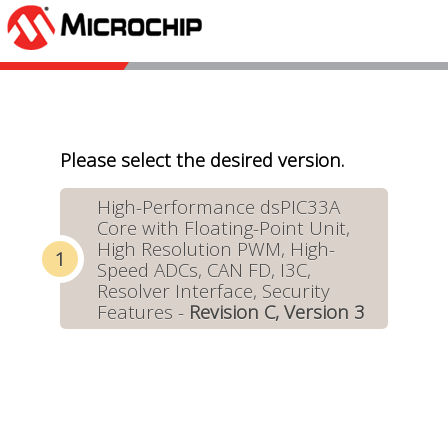
Please select the desired version.
High-Performance dsPIC33A
Core with Floating-Point Unit,
High Resolution PWM, High-
Speed ADCs, CAN FD, I3C,
Resolver Interface, Security
Features -
Revision C, Version 3