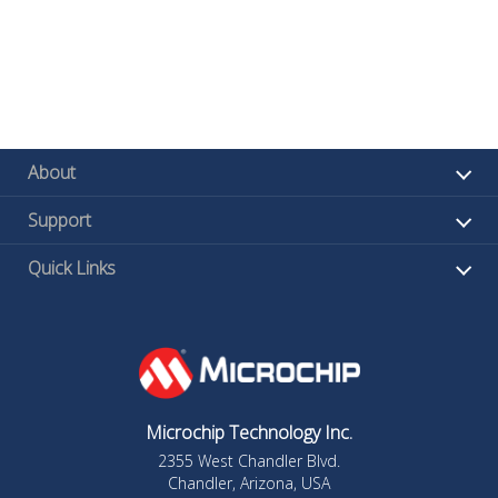
About
Support
Quick Links
Microchip Technology Inc.
2355 West Chandler Blvd.
Chandler, Arizona, USA