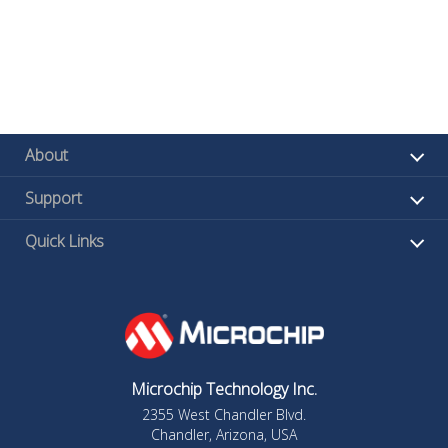
About
Support
Quick Links
Microchip Technology Inc.
2355 West Chandler Blvd.
Chandler, Arizona, USA