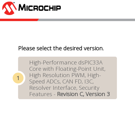
Please select the desired version.
High-Performance dsPIC33A
Core with Floating-Point Unit,
High Resolution PWM, High-
Speed ADCs, CAN FD, I3C,
Resolver Interface, Security
Features -
Revision C, Version 3