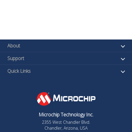
About
Support
Quick Links
Microchip Technology Inc.
2355 West Chandler Blvd.
Chandler, Arizona, USA