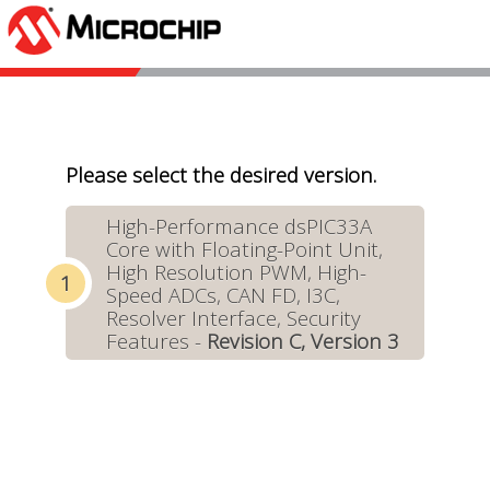
Please select the desired version.
High-Performance dsPIC33A
Core with Floating-Point Unit,
High Resolution PWM, High-
Speed ADCs, CAN FD, I3C,
Resolver Interface, Security
Features -
Revision C, Version 3