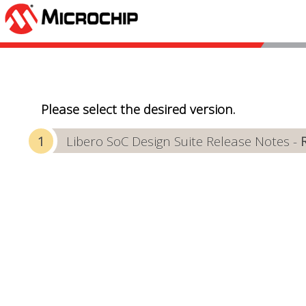
Please select the desired version.
Libero SoC Design Suite Release Notes -