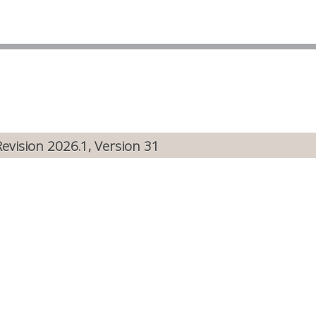
Revision 2026.1, Version 31