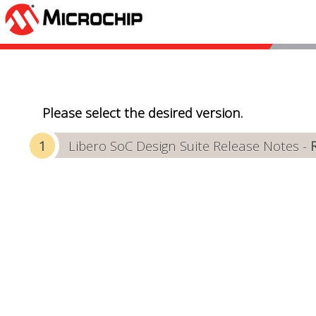
Please select the desired version.
Libero SoC Design Suite Release Notes -