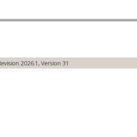
Revision 2026.1, Version 31