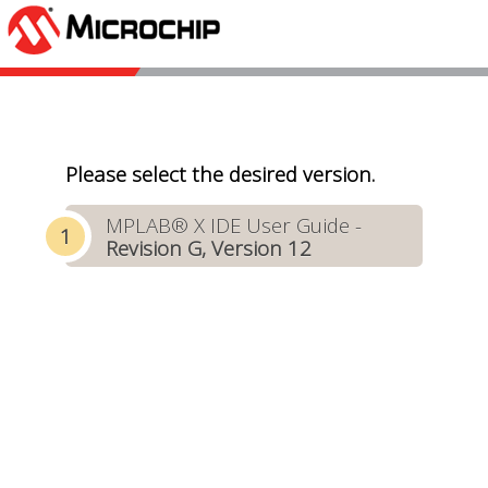
Please select the desired version.
MPLAB® X IDE User Guide -
Revision G, Version 12