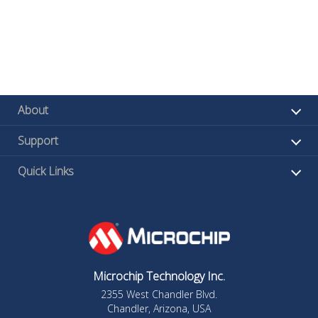
About
Support
Quick Links
Microchip Technology Inc.
2355 West Chandler Blvd.
Chandler, Arizona, USA