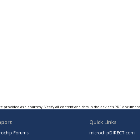
e provided as a courtesy. Verify all content and data in the device’s PDF documen
pport
Quick Links
rochip Forums
microchipDIRECT.com