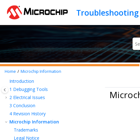
Jump to main content
Home
Microchip Information
Introduction
1
Debugging Tools
Microc
2
Electrical Issues
3
Conclusion
4
Revision History
Microchip Information
Trademarks
Legal Notice