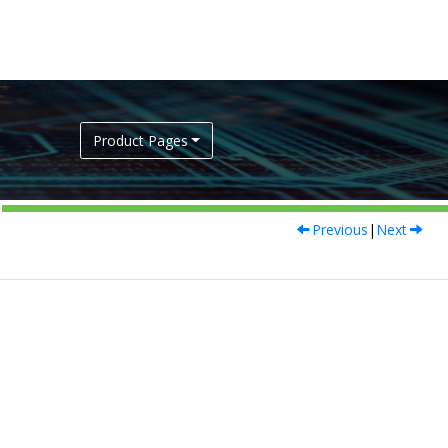
Product Pages
Previous
|
Next