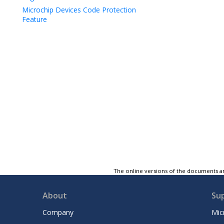
Microchip Devices Code Protection
Feature
The online versions of the documents ar
About
Su
Company
Mic