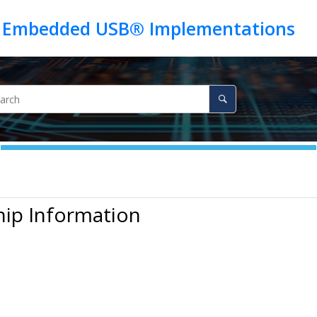
hip Information