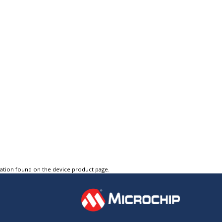
tation found on the device product page.