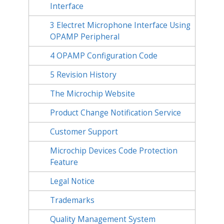
Interface
3
Electret Microphone Interface Using
OPAMP Peripheral
4
OPAMP Configuration Code
5
Revision History
The Microchip Website
Product Change Notification Service
Customer Support
Microchip Devices Code Protection
Feature
Legal Notice
Trademarks
Quality Management System