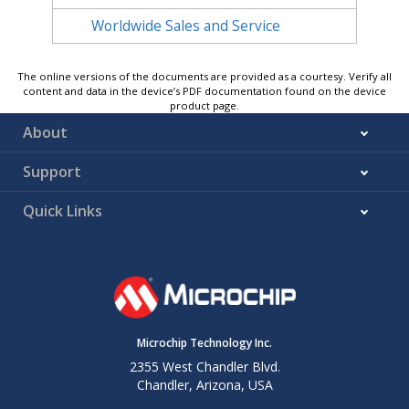
Worldwide Sales and Service
The online versions of the documents are provided as a courtesy. Verify all
content and data in the device’s PDF documentation found on the device
product page.
About
Support
Quick Links
Microchip Technology Inc.
2355 West Chandler Blvd.
Chandler, Arizona, USA