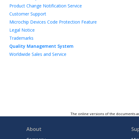
Product Change Notification Service
Customer Support
Microchip Devices Code Protection Feature
Legal Notice
Trademarks
Quality Management System
Worldwide Sales and Service
The online versions of the documents ar
About
Su