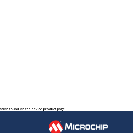
tation found on the device product page.