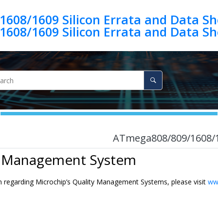
08/1609 Silicon Errata and Data She
08/1609 Silicon Errata and Data She
ATmega808/809/1608/160
y Management System
n regarding Microchip’s Quality Management Systems, please visit
ww