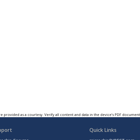
e provided as a courtesy. Verify all content and data in the device’s PDF documen
pport
Quick Links