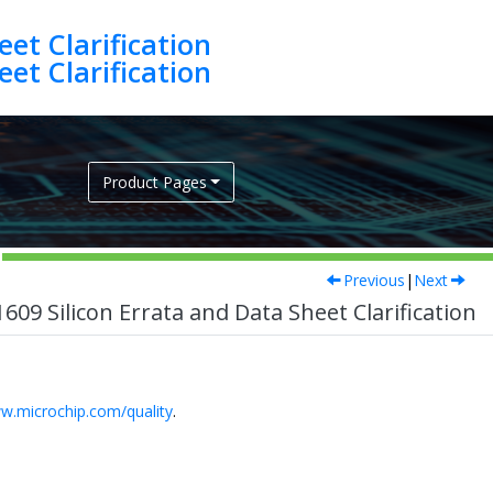
et Clarification
et Clarification
Product Pages
Previous
|
Next
9 Silicon Errata and Data Sheet Clarification
w.microchip.com/quality
.