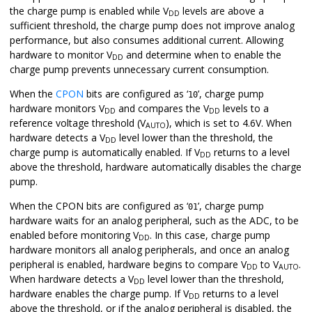
the charge pump is enabled while V
levels are above a
DD
sufficient threshold, the charge pump does not improve analog
performance, but also consumes additional current. Allowing
hardware to monitor V
and determine when to enable the
DD
charge pump prevents unnecessary current consumption.
When the
CPON
bits are configured as ‘
’, charge pump
10
hardware monitors V
and compares the V
levels to a
DD
DD
reference voltage threshold (V
), which is set to 4.6V. When
AUTO
hardware detects a V
level lower than the threshold, the
DD
charge pump is automatically enabled. If V
returns to a level
DD
above the threshold, hardware automatically disables the charge
pump.
When the CPON bits are configured as ‘
’, charge pump
01
hardware waits for an analog peripheral, such as the ADC, to be
enabled before monitoring V
. In this case, charge pump
DD
hardware monitors all analog peripherals, and once an analog
peripheral is enabled, hardware begins to compare V
to V
.
DD
AUTO
When hardware detects a V
level lower than the threshold,
DD
hardware enables the charge pump. If V
returns to a level
DD
above the threshold, or if the analog peripheral is disabled, the