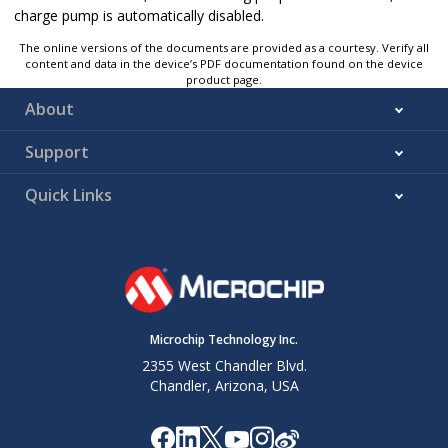
charge pump is automatically disabled.
The online versions of the documents are provided as a courtesy. Verify all
content and data in the device’s PDF documentation found on the device
product page.
About
Support
Quick Links
Microchip Technology Inc.
2355 West Chandler Blvd.
Chandler, Arizona, USA