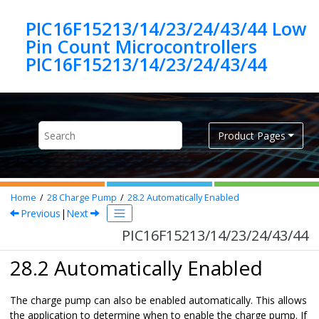
Jump to main content
PIC16F15213/14/23/24/43/44 Low
Pin Count Microcontrollers
PIC16F15213/14/23/24/43/44
Product Pages
Home
28
Charge Pump
28.2
Automatically Enabled
Previous
|
Next
PIC16F15213/14/23/24/43/44
28.2 Automatically Enabled
The charge pump can also be enabled automatically. This allows
the application to determine when to enable the charge pump. If