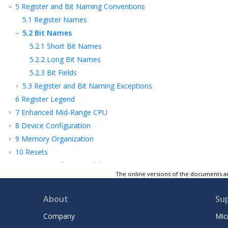
5
Register and Bit Naming Conventions
5.1
Register Names
5.2
Bit Names
5.2.1
Short Bit Names
5.2.2
Long Bit Names
5.2.3
Bit Fields
5.3
Register and Bit Naming Exceptions
6
Register Legend
7
Enhanced Mid-Range CPU
8
Device Configuration
9
Memory Organization
10
Resets
11
OSC - Oscillator Module
The online versions of the documents ar
12
Interrupts
13
Sleep Mode
About
Su
14
WDT - Watchdog Timer
Company
Mic
15
NVM - Nonvolatile Memory Control