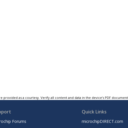
e provided as a courtesy. Verify all content and data in the device’s PDF documen
pport
Quick Links
rochip Forums
microchipDIRECT.com