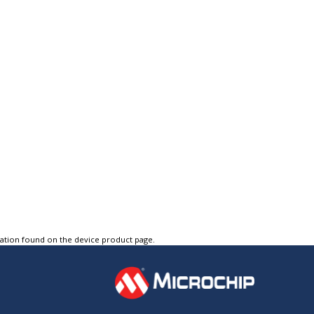
tation found on the device product page.