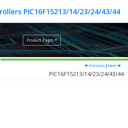
ollers PIC16F15213/14/23/24/43/44
Product Pages
Previous
|
Next
PIC16F15213/14/23/24/43/44