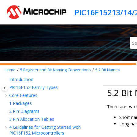
Jump to main content
PIC16F15213/14/
Home
5
Register and Bit Naming Conventions
5.2
Bit Names
Introduction
PIC16F152
Family Types
5.2 Bit
Core Features
1
Packages
There are two v
2
Pin Diagrams
Short na
3
Pin Allocation Tables
Long nam
4
Guidelines for Getting Started with
PIC16F152
Microcontrollers