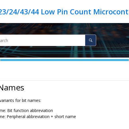
23/24/43/44 Low Pin Count Microcontr
 Names
ariants for bit names:
me: Bit function abbreviation
e: Peripheral abbreviation + short name