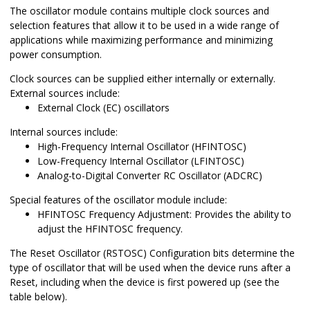
The oscillator module contains multiple clock sources and
selection features that allow it to be used in a wide range of
applications while maximizing performance and minimizing
power consumption.
Clock sources can be supplied either internally or externally.
External sources include:
External Clock (EC) oscillators
Internal sources include:
High-Frequency Internal Oscillator (HFINTOSC)
Low-Frequency Internal Oscillator (LFINTOSC)
Analog-to-Digital Converter RC Oscillator (ADCRC)
Special features of the oscillator module include:
HFINTOSC Frequency Adjustment: Provides the ability to
adjust the HFINTOSC frequency.
The Reset Oscillator (RSTOSC) Configuration bits determine the
type of oscillator that will be used when the device runs after a
Reset, including when the device is first powered up (see the
table below).