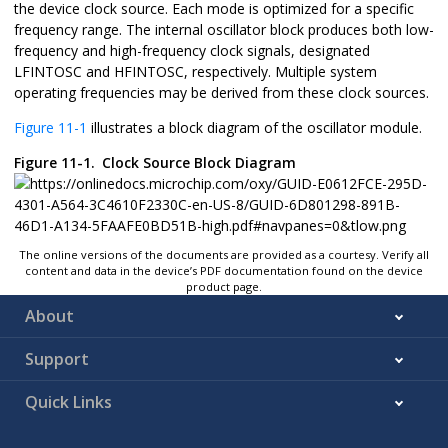
the device clock source. Each mode is optimized for a specific
frequency range. The internal oscillator block produces both low-
frequency and high-frequency clock signals, designated
LFINTOSC and HFINTOSC, respectively. Multiple system
operating frequencies may be derived from these clock sources.
Figure 11-1
illustrates a block diagram of the oscillator module.
Figure 11-1.
Clock Source Block Diagram
The online versions of the documents are provided as a courtesy. Verify all
content and data in the device’s PDF documentation found on the device
product page.
About
Support
Quick Links