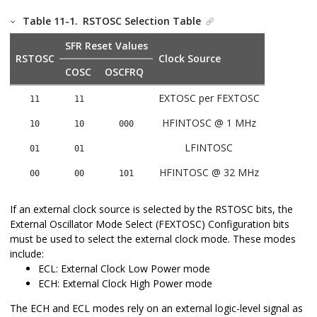
Table 11-1.
RSTOSC Selection Table
SFR Reset Values
RSTOSC
Clock Source
COSC
OSCFRQ
EXTOSC per FEXTOSC
11
11
HFINTOSC @ 1 MHz
10
10
000
LFINTOSC
01
01
HFINTOSC @ 32 MHz
00
00
101
If an external clock source is selected by the RSTOSC bits, the
External Oscillator Mode Select (FEXTOSC) Configuration bits
must be used to select the external clock mode. These modes
include:
ECL: External Clock Low Power mode
ECH: External Clock High Power mode
The ECH and ECL modes rely on an external logic-level signal as