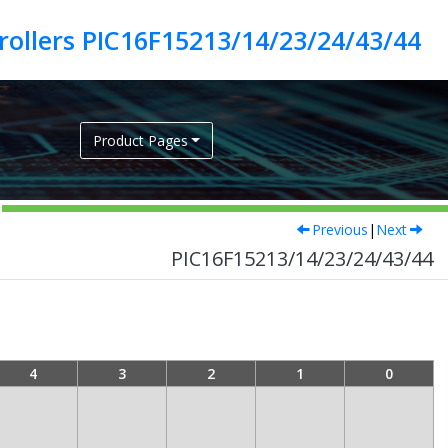
ollers PIC16F15213/14/23/24/43/44
Product Pages
Previous
|
Next
PIC16F15213/14/23/24/43/44
4
3
2
1
0