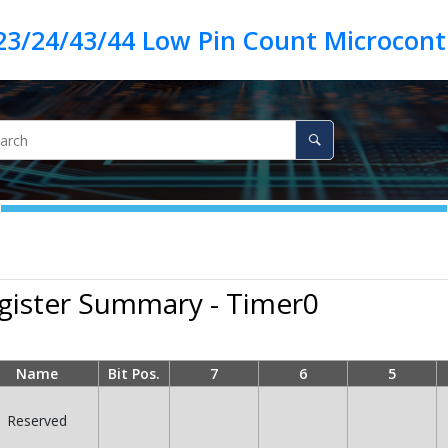
23/24/43/44 Low Pin Count Microcontr
gister Summary - Timer0
Name
Bit Pos.
7
6
5
Reserved