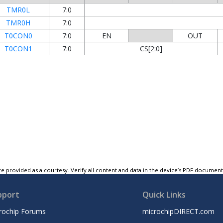
TMR0L
7:0
TMR0H
7:0
T0CON0
7:0
EN
OUT
T0CON1
7:0
CS[2:0]
e provided as a courtesy. Verify all content and data in the device’s PDF documen
pport
Quick Links
rochip Forums
microchipDIRECT.com