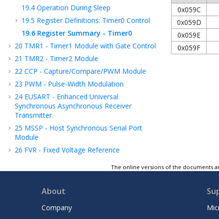
19.4
Operation During Sleep
0x059C
19.5
Register Definitions: Timer0 Control
0x059D
19.6
Register Summary - Timer0
0x059E
20
TMR1 - Timer1 Module with Gate Control
0x059F
21
TMR2 - Timer2 Module
22
CCP - Capture/Compare/PWM Module
23
PWM - Pulse-Width Modulation
24
EUSART - Enhanced Universal
Synchronous Asynchronous Receiver
Transmitter
25
MSSP - Host Synchronous Serial Port
Module
26
FVR - Fixed Voltage Reference
27
ADC - Analog-to-Digital Converter
The online versions of the documents ar
28
Charge Pump
29
Instruction Set Summary
About
Su
30
ICSP™ - In-Circuit Serial Programming™
Company
Mic
31
Register Summary