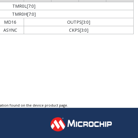
TMR0L[7:0]
TMR0H[7:0]
MD16
OUTPS[3:0]
ASYNC
CKPS[3:0]
tation found on the device product page.