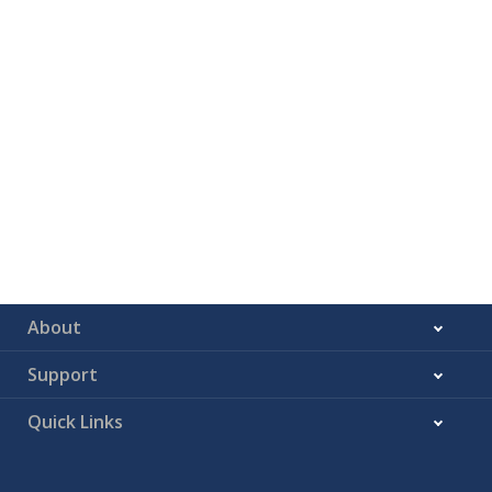
About
Support
Quick Links