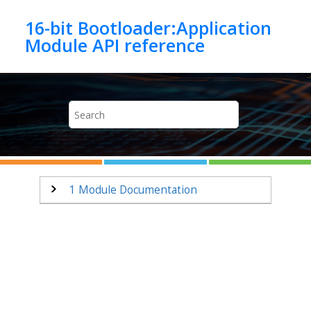
Jump to main content
16-bit Bootloader:Application
1
Module Documentation