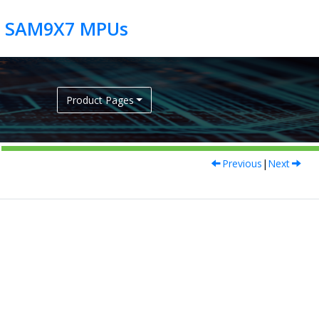
Product Pages
Previous
|
Next