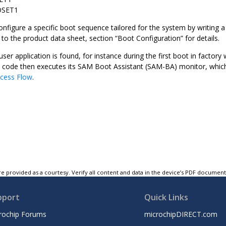
OSET1
onfigure a specific boot sequence tailored for the system by writin
o the product data sheet, section “Boot Configuration” for details.
user application is found, for instance during the first boot in factory
ode then executes its SAM Boot Assistant (SAM-BA) monitor, which i
cess Flow
.
e provided as a courtesy. Verify all content and data in the device’s PDF documen
pport
Quick Links
rochip Forums
microchipDIRECT.com