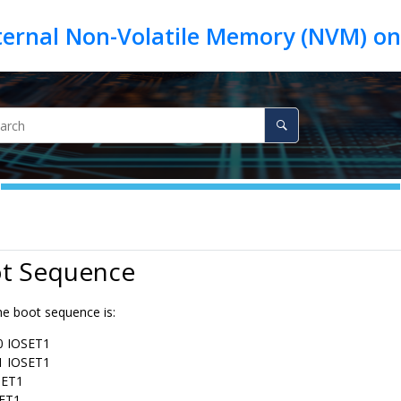
ot Sequence
the boot sequence is:
 IOSET1
 IOSET1
SET1
SET1