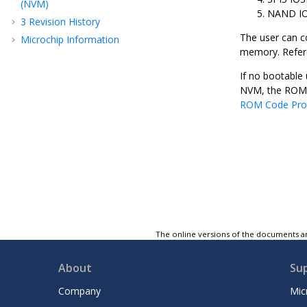
(NVM)
NAND I
3
Revision History
The user can c
Microchip Information
memory. Refer t
If no bootable 
NVM, the ROM c
ROM Code Pro
The online versions of the documents ar
About
Su
Company
Mic