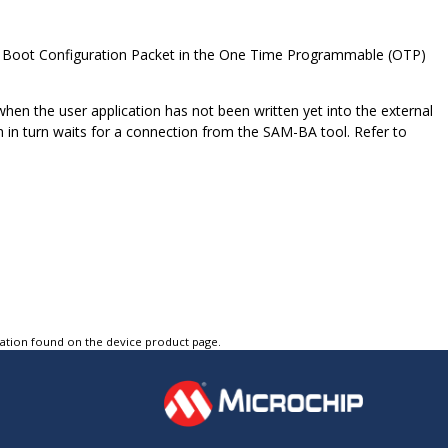
g a Boot Configuration Packet in the One Time Programmable (OTP)
 when the user application has not been written yet into the external
n turn waits for a connection from the SAM-BA tool. Refer to
tation found on the device product page.