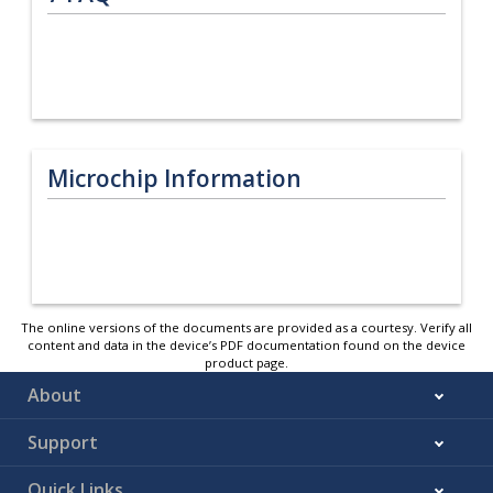
Microchip Information
The online versions of the documents are provided as a courtesy. Verify all
content and data in the device’s PDF documentation found on the device
product page.
About
Support
Quick Links