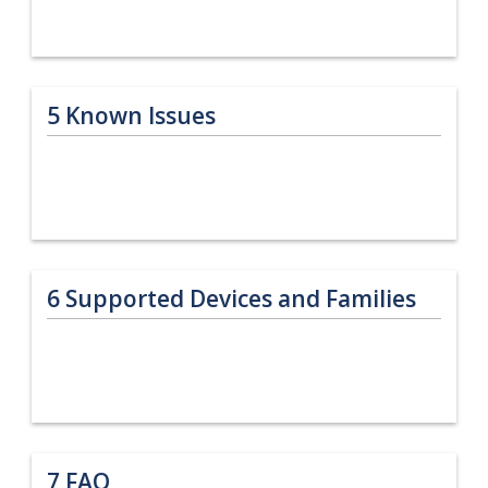
5
Known Issues
6
Supported Devices and Families
7
FAQ