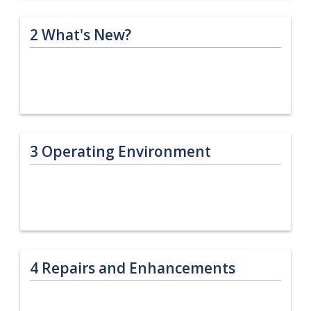
2
What's New?
3
Operating Environment
4
Repairs and Enhancements