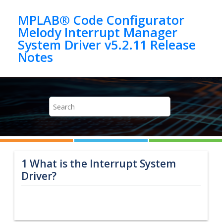
Jump to main content
MPLAB® Code Configurator
Melody Interrupt Manager
System Driver v5.2.11 Release
1
What is the Interrupt System
Driver?