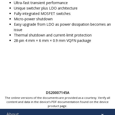
Ultra-fast transient performance
Unique switcher plus LDO architecture
Fully-integrated MOSFET switches
Micro-power shutdown
Easy upgrade from LDO as power dissipation becomes an
issue
Thermal shutdown and current-limit protection
28-pin 4 mm × 6 mm × 0.9 mm VQFN package
DS20007145A
The online versions of the documents are provided as a courtesy. Verify all
content and data in the device’s PDF documentation found on the device
product page.
About