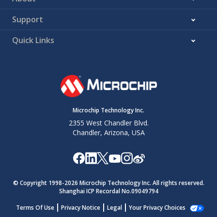
Support
Quick Links
Microchip Technology Inc.
2355 West Chandler Blvd.
Chandler, Arizona, USA
© Copyright 1998-
2026
Microchip Technology Inc. All rights reserved.
Shanghai ICP Recordal No.09049794
Terms Of Use
Privacy Notice
Legal
Your Privacy Choices