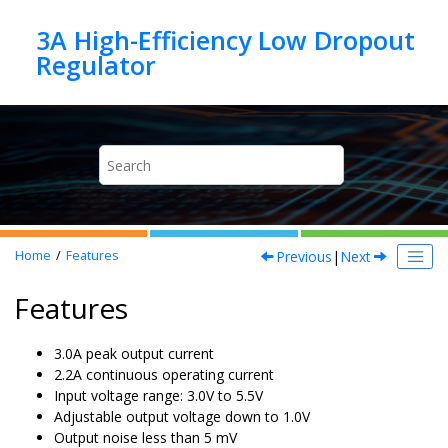
Jump to main content
3A High-Efficiency Low Dropout
Previous
|
Next
Home
Features
Features
3.0A peak output current
2.2A continuous operating current
Input voltage range: 3.0V to 5.5V
Adjustable output voltage down to 1.0V
Output noise less than 5 mV