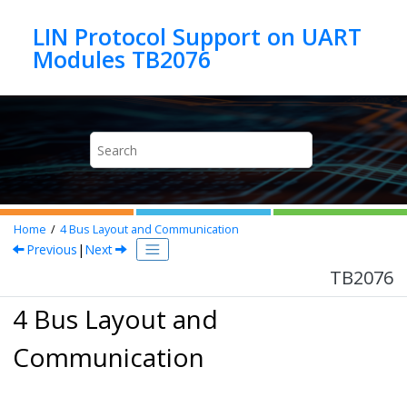
Jump to main content
LIN Protocol Support on UART
Modules TB2076
Home
4
Bus Layout and Communication
Previous
|
Next
TB2076
4 Bus Layout and
Communication