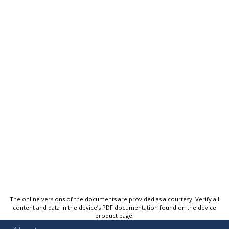
The online versions of the documents are provided as a courtesy. Verify all
content and data in the device’s PDF documentation found on the device
product page.