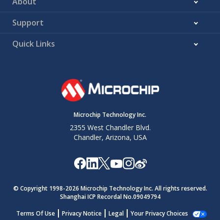
About
Support
Quick Links
Microchip Technology Inc.
2355 West Chandler Blvd.
Chandler, Arizona, USA
© Copyright 1998-
2026
Microchip Technology Inc. All rights reserved.
Shanghai ICP Recordal No.09049794
Terms Of Use
Privacy Notice
Legal
Your Privacy Choices