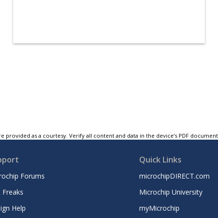
e provided as a courtesy. Verify all content and data in the device’s PDF documen
pport
Quick Links
rochip Forums
microchipDIRECT.com
 Freaks
Microchip University
ign Help
myMicrochip