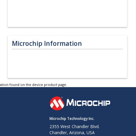
Microchip Information
tation found on the device product page.
Microchip Technology Inc.
2355 West Chandler Blvd.
Chandler, Arizona, USA