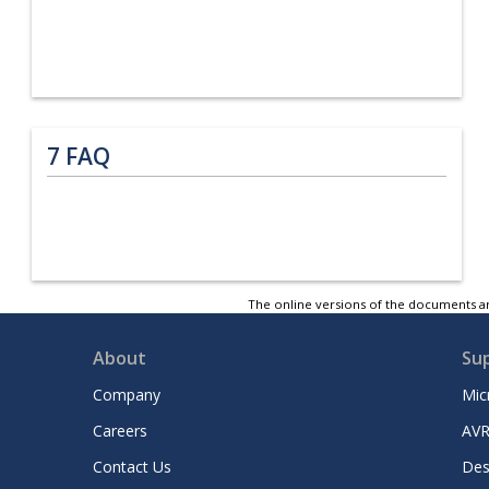
7
FAQ
The online versions of the documents ar
About
Su
Company
Mic
Careers
AVR
Contact Us
Des