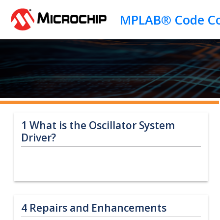
Jump to main content
1
What is the Oscillator System
Driver?
4
Repairs and Enhancements