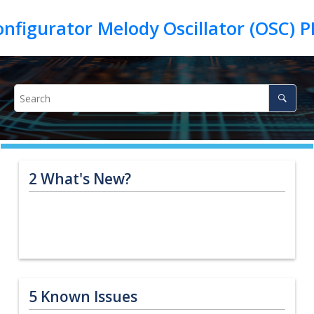
2
What's New?
5
Known Issues