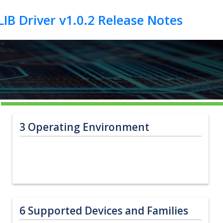
3
Operating Environment
6
Supported Devices and Families