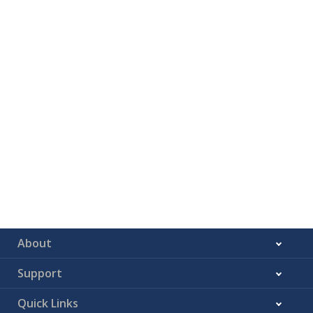
About
Support
Quick Links