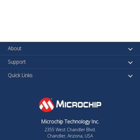
About
Support
Quick Links
Microchip Technology Inc.
2355 West Chandler Blvd.
Chandler, Arizona, USA