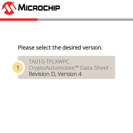
Please select the desired version.
TA010-TFLXWPC
CryptoAutomotive™ Data Sheet -
Revision D, Version 4