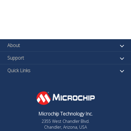
About
Support
Quick Links
Microchip Technology Inc.
2355 West Chandler Blvd.
Chandler, Arizona, USA