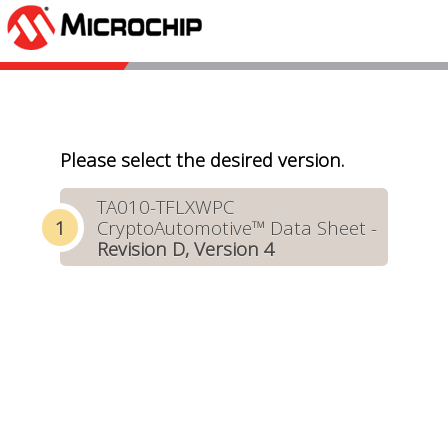
Please select the desired version.
TA010-TFLXWPC
CryptoAutomotive™ Data Sheet -
Revision D, Version 4