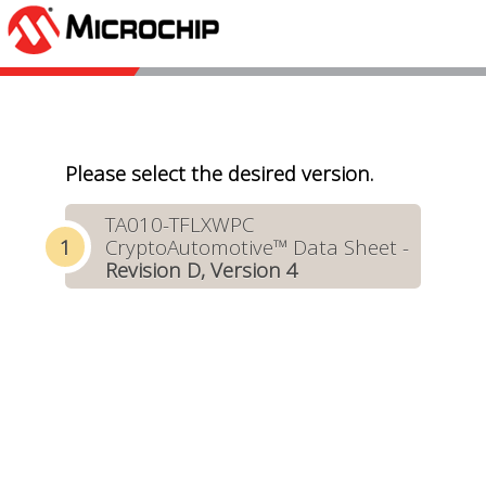
Please select the desired version.
TA010-TFLXWPC
CryptoAutomotive™ Data Sheet -
Revision D, Version 4