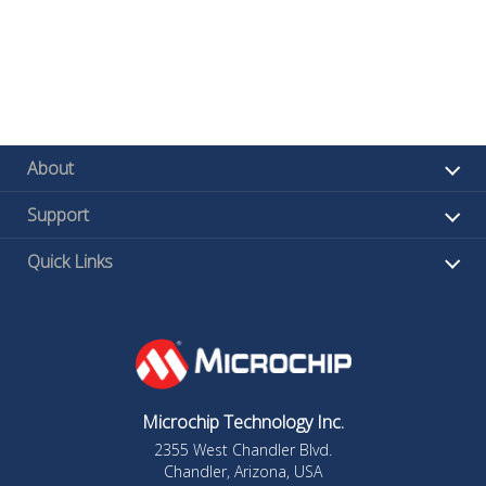
About
Support
Quick Links
Microchip Technology Inc.
2355 West Chandler Blvd.
Chandler, Arizona, USA