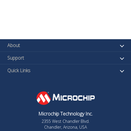
About
Support
Quick Links
Microchip Technology Inc.
2355 West Chandler Blvd.
Chandler, Arizona, USA