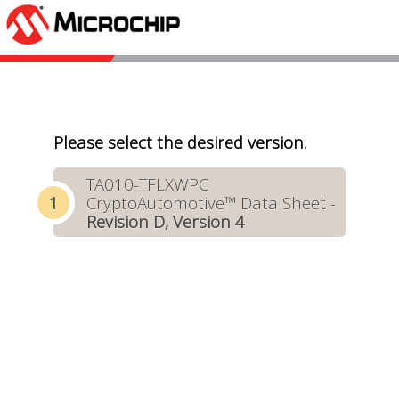
Please select the desired version.
TA010-TFLXWPC
CryptoAutomotive™ Data Sheet -
Revision D, Version 4