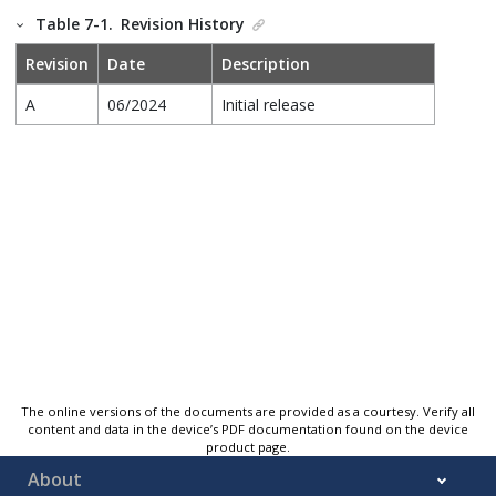
Table 7-1.
Revision History
Revision
Date
Description
A
06/2024
Initial release
The online versions of the documents are provided as a courtesy. Verify all
content and data in the device’s PDF documentation found on the device
product page.
About