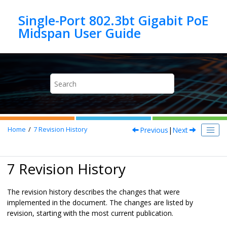
Jump to main content
Single-Port 802.3bt Gigabit PoE
Previous
|
Next
Home
7
Revision History
7 Revision History
The revision history describes the changes that were
implemented in the document. The changes are listed by
revision, starting with the most current publication.