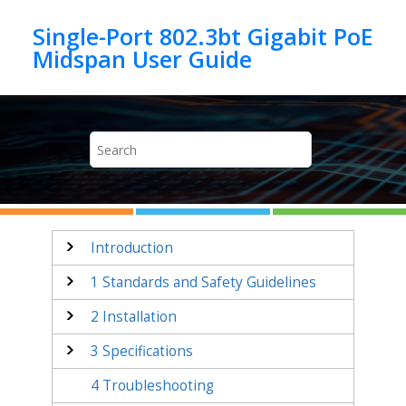
Jump to main content
Single-Port 802.3bt Gigabit PoE
Introduction
1
Standards and Safety Guidelines
2
Installation
3
Specifications
4
Troubleshooting