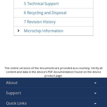
5
Technical Support
6
Recycling and Disposal
7
Revision History
Microchip Information
The online versions of the documents are provided as a courtesy. Verify all
content and data in the device’s PDF documentation found on the device
product page.
About
Support
Quick Links