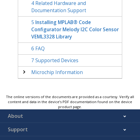
4
Related Hardware and
Documentation Support
5
Installing MPLAB® Code
Configurator Melody I2C Color Sensor
VEML3328 Library
6
FAQ
7
Supported Devices
Microchip Information
The online versions of the documents are provided as a courtesy. Verify all
content and data in the device’s PDF documentation found on the device
product page.
About
Support