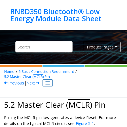
Jump to main content
RNBD350 Bluetooth® Low
Product Pages
Home
5
Basic Connection Requirement
5.2
Master Clear (
MCLR
) Pin
Previous
|
Next
5.2 Master Clear (
MCLR
) Pin
Pulling the
MCLR
pin low generates a device Reset. For more
details on the typical
MCLR
circuit, see
Figure 5-1
.