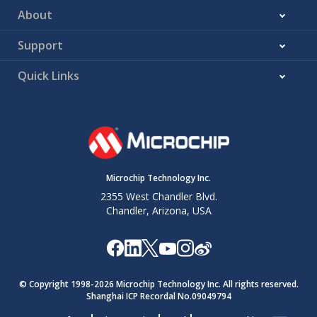
About
Support
Quick Links
Microchip Technology Inc.
2355 West Chandler Blvd.
Chandler, Arizona, USA
© Copyright 1998-
2026
Microchip Technology Inc. All rights reserved.
Shanghai ICP Recordal No.09049794