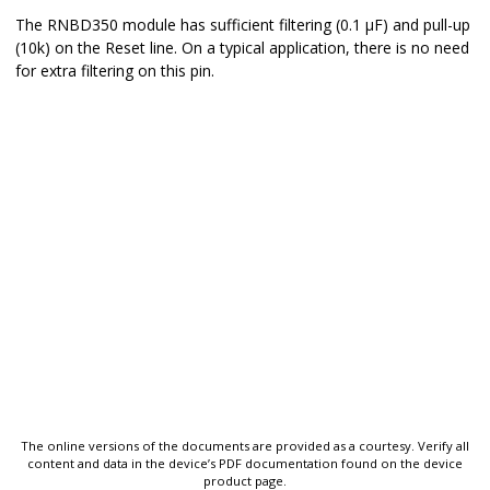
The
RNBD350
module has sufficient filtering (0.1 μF) and pull-up
(10k) on the Reset line. On a typical application, there is no need
for extra filtering on this pin.
The online versions of the documents are provided as a courtesy. Verify all
content and data in the device’s PDF documentation found on the device
product page.