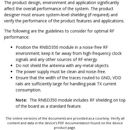
The product design, environment and application significantly
affect the overall performance of the system. The product
designer must ensure system-level shielding (if required) and
verify the performance of the product features and applications.
The following are the guidelines to consider for optimal RF
performance:
Position the
RNBD350
module in a noise-free RF
environment; keep it far away from high-frequency clock
signals and any other sources of RF energy.
Do not shield the antenna with any metal objects.
The power supply must be clean and noise-free.
Ensure that the width of the traces routed to GND, VDD
rails are sufficiently large for handling peak TX current
consumption.
Note:
The
RNBD350
module includes RF shielding on top
of the board as a standard feature.
The online versions of the documents are provided as a courtesy. Verify all
content and data in the device’s PDF documentation found on the device
product page.