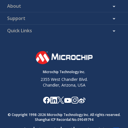
About
Support
Quick Links
Microchip Technology Inc.
2355 West Chandler Blvd.
Chandler, Arizona, USA
© Copyright 1998-
2026
Microchip Technology Inc. All rights reserved.
Shanghai ICP Recordal No.09049794