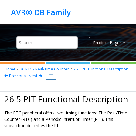
Jump to main content
Product Pages
Home
26
RTC - Real-Time Counter
26.5
PIT Functional Description
Previous
|
Next
26.5 PIT Functional Description
The RTC peripheral offers two timing functions: The Real-Time
Counter (RTC) and a Periodic Interrupt Timer (PIT). This
subsection describes the PIT.