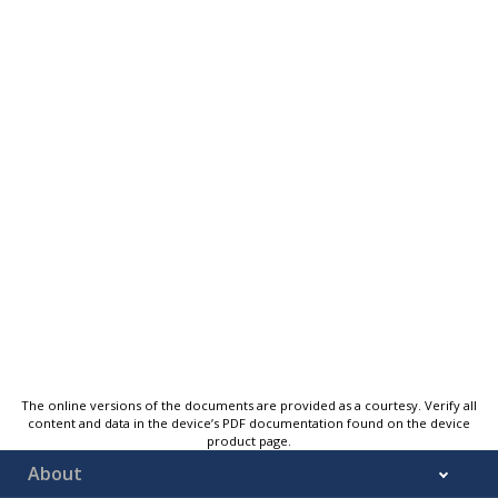
The online versions of the documents are provided as a courtesy. Verify all
content and data in the device’s PDF documentation found on the device
product page.
About