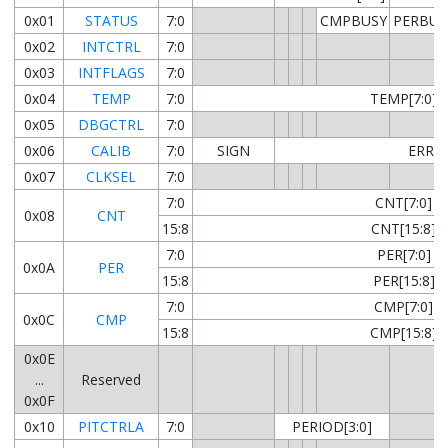
0x01
STATUS
7:0
CMPBUSY
PERBUS
0x02
INTCTRL
7:0
0x03
INTFLAGS
7:0
0x04
TEMP
7:0
TEMP[7:0]
0x05
DBGCTRL
7:0
0x06
CALIB
7:0
SIGN
ERROR
0x07
CLKSEL
7:0
7:0
CNT[7:0]
0x08
CNT
15:8
CNT[15:8]
7:0
PER[7:0]
0x0A
PER
15:8
PER[15:8]
7:0
CMP[7:0]
0x0C
CMP
15:8
CMP[15:8]
0x0E
...
Reserved
0x0F
0x10
PITCTRLA
7:0
PERIOD[3:0]