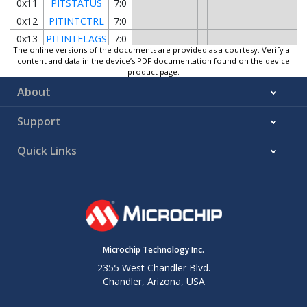
0x11
PITSTATUS
7:0
0x12
PITINTCTRL
7:0
0x13
PITINTFLAGS
7:0
The online versions of the documents are provided as a courtesy. Verify all
0x14
Reserved
content and data in the device’s PDF documentation found on the device
product page.
0x15
PITDBGCTRL
7:0
About
Support
Quick Links
Microchip Technology Inc.
2355 West Chandler Blvd.
Chandler, Arizona, USA