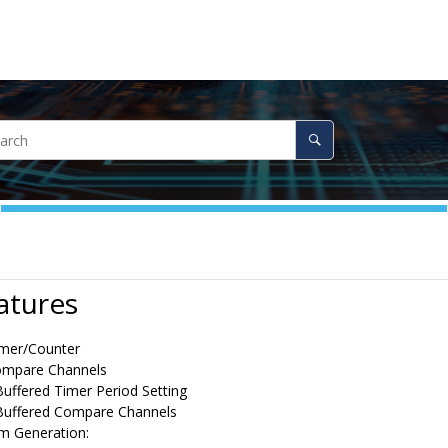
atures
imer/Counter
ompare Channels
uffered Timer Period Setting
Buffered Compare Channels
m Generation: