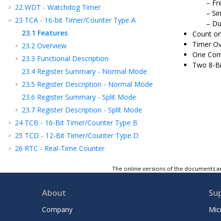
Fr
22
WDT - Watchdog Timer
Si
23
TCA - 16-bit Timer/Counter Type A
Du
23.1
Features
Count on
Timer Ov
23.2
Overview
One Com
23.3
Functional Description
Two 8-Bi
23.4
Register Summary - Normal Mode
23.5
Register Description - Normal Mode
23.6
Register Summary - Split Mode
23.7
Register Description - Split Mode
24
TCB - 16-Bit Timer/Counter Type B
25
TCD - 12-Bit Timer/Counter Type D
26
RTC - Real-Time Counter
27
USART - Universal Synchronous and
The online versions of the documents ar
Asynchronous Receiver and Transmitter
28
SPI - Serial Peripheral Interface
About
Su
29
TWI - Two-Wire Interface
30
CRCSCAN - Cyclic Redundancy Check
Company
Mic
Memory Scan