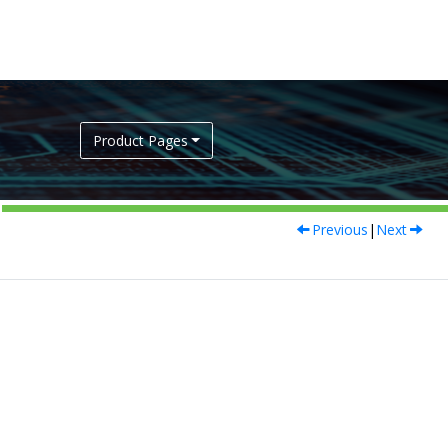
Product Pages
Previous
|
Next