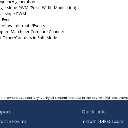
equency generation
ngle-slope PWM (Pulse-Width Modulation)
al-slope PWM
 Event
erflow Interrupts/Events
pare Match per Compare Channel
t Timer/Counters in Split Mode
e provided as a courtesy. Verify all content and data in the device’s PDF documen
pport
Quick Links
rochip Forums
microchipDIRECT.com