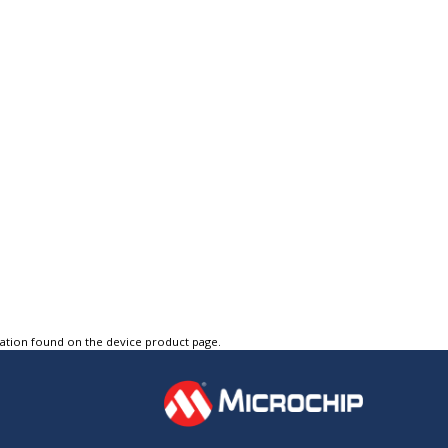
tation found on the device product page.